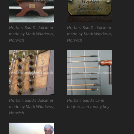
Herbert Sadd’s dulcimer
Herbert Sadd’s dulcimer
made by Mark Widdows,
made by Mark Widdows,
Norwich
Norwich
Herbert Sadd’s dulcimer
Herbert Sadd’s cane
made by Mark Widdows,
beaters and tuning key
Norwich