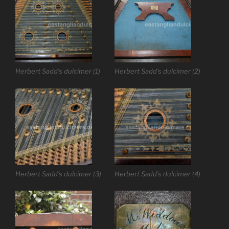
Herbert Sadd’s dulcimer (1)
Herbert Sadd’s dulcimer (2)
Herbert Sadd’s dulcimer (3)
Herbert Sadd’s dulcimer (4)