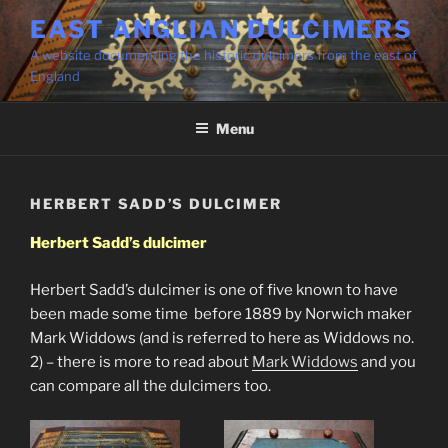
Skip
EAST ANGLIAN DULCIMERS
to
A website documenting the historic dulcimers from the east of
content
England
Menu
HERBERT SADD’S DULCIMER
Herbert Sadd’s dulcimer
Herbert Sadd’s dulcimer is one of five known to have
been made some time before 1889 by Norwich maker
Mark Widdows (and is referred to here as Widdows no.
2) – there is more to read about
Mark Widdows
and you
can compare all the dulcimers too.