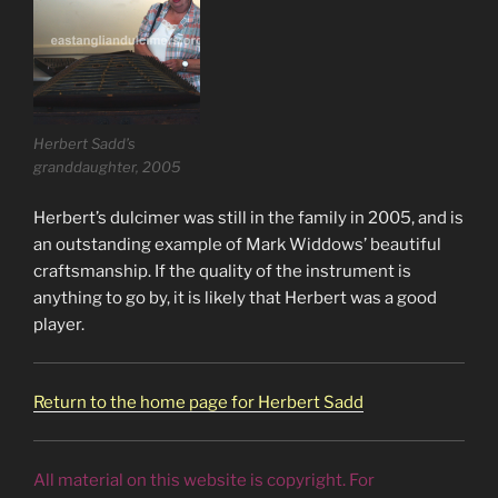
Herbert Sadd’s
granddaughter, 2005
Herbert’s dulcimer was still in the family in 2005, and is
an outstanding example of Mark Widdows’ beautiful
craftsmanship. If the quality of the instrument is
anything to go by, it is likely that Herbert was a good
player.
Return to the home page for Herbert Sadd
All material on this website is copyright. For