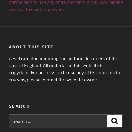
permission to use any of its contents in any way, please
contact the website owner.
ABOUT THIS SITE
A website documenting the historic dulcimers of the
east of England. All material on this website is
copyright. For permission to use any of its contents in
any way, please contact the website owner.
SEARCH
Search
Search
for: