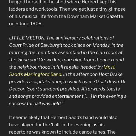
hanged herself in the shed where Herbert kept his
ladders and work tools. Then we get just a tiny glimpse
of his musical life from the Downham Market Gazette
on 5 June 1909:
LITTLE MELTON. The anniversary celebrations of
Court Pride of Bawburgh took place on Monday. In the
morning the members assembled in the club room at
the ‘Rose and Crown Inn, marching from thence round
the neighbourhood in full regalia, headed by
Mr. H.
Sadd’s Marlingford Band
. In the afternoon Host Drake
provided a capital dinner, to which over 70 sat down. Dr.
Deacon (court surgeon) presided. Afterwards toasts
and songs provided entertainment [ … ] In the evening a
successful ball was held.”
It seems likely that Herbert Sadd’s band would also
have played for the ‘ball’ in the evening as his
repertoire was known to include dance tunes. The