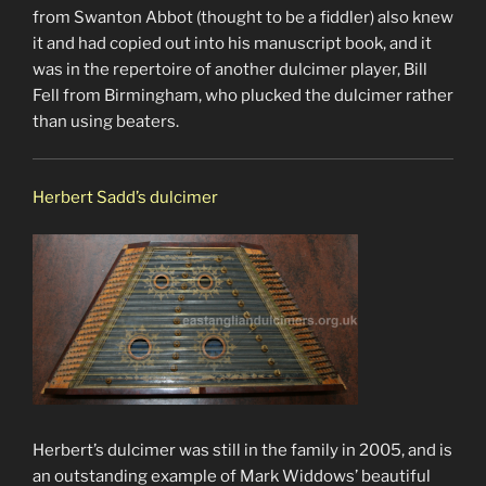
from Swanton Abbot (thought to be a fiddler) also knew
it and had copied out into his manuscript book, and it
was in the repertoire of another dulcimer player, Bill
Fell from Birmingham, who plucked the dulcimer rather
than using beaters.
Herbert Sadd’s dulcimer
Herbert’s dulcimer was still in the family in 2005, and is
an outstanding example of Mark Widdows’ beautiful