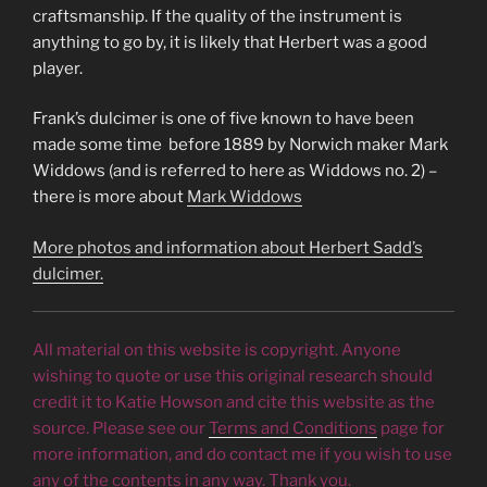
craftsmanship. If the quality of the instrument is
anything to go by, it is likely that Herbert was a good
player.
Frank’s dulcimer is one of five known to have been
made some time before 1889 by Norwich maker Mark
Widdows (and is referred to here as Widdows no. 2) –
there is more about
Mark Widdows
More photos and information about Herbert Sadd’s
dulcimer.
All material on this website is copyright. Anyone
wishing to quote or use this original research should
credit it to Katie Howson and cite this website as the
source. Please see our
Terms and Conditions
page for
more information, and do contact me if you wish to use
any of the contents in any way. Thank you.