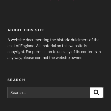
ABOUT THIS SITE
A website documenting the historic dulcimers of the
east of England. All material on this website is
copyright. For permission to use any of its contents in
any way, please contact the website owner.
SEARCH
Search
Search
for: