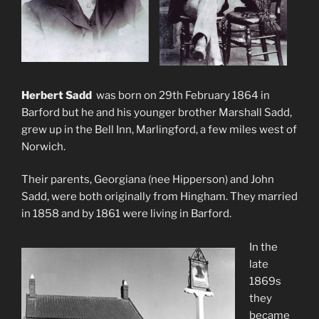
Herbert Sadd
was born on 29th February 1864 in
Barford but he and his younger brother Marshall Sadd,
grew up in the Bell Inn, Marlingford, a few miles west of
Norwich.
Their parents, Georgiana (nee Hipperson) and John
Sadd, were both originally from Hingham. They married
in 1858 and by 1861 were living in Barford.
In the
late
1869s
they
became