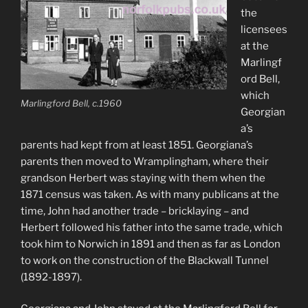
the
licensees
at the
Marlingf
ord Bell,
which
Marlingford Bell, c.1960
Georgian
a’s
parents had kept from at least 1851. Georgiana’s
parents then moved to Wramplingham, where their
grandson Herbert was staying with them when the
1871 census was taken. As with many publicans at the
time, John had another trade – bricklaying – and
Herbert followed his father into the same trade, which
took him to Norwich in 1891 and then as far as London
to work on the construction of the Blackwall Tunnel
(1892-1897).