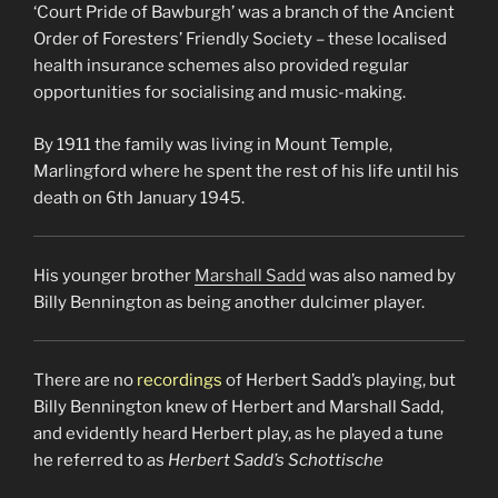
‘Court Pride of Bawburgh’ was a branch of the Ancient
Order of Foresters’ Friendly Society – these localised
health insurance schemes also provided regular
opportunities for socialising and music-making.
By 1911 the family was living in Mount Temple,
Marlingford where he spent the rest of his life until his
death on 6th January 1945.
His younger brother
Marshall Sadd
was also named by
Billy Bennington as being another dulcimer player.
There are no
recordings
of Herbert Sadd’s playing, but
Billy Bennington knew of Herbert and Marshall Sadd,
and evidently heard Herbert play, as he played a tune
he referred to as
Herbert Sadd’s Schottische