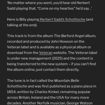
‘No matter where you went, you’d hear old Herbert
Sadd playing that, “Come on my hearties” he’d say ..’
Here is Billy playing
Herbert Sadd’s Schottische
(and
talking at the end).
This track is from the album
The Barford Angel
album,
recorded and produced by John Howson on the
Veteran label and is available as a physical album or
download from the
Veteran
website. The Veteran label
is under new management (2025) and the content is
being transferred to the new system – if you can’t find
the album online, just contact them directly.
The tune is in fact called the
Mountain Belle
Schottische
and was first published as a piano piece in
1854, written by Charles Kinkel, remaining popular
across Britain, Ireland and the USA for many more
decades. Another Norfolk musician, George Watson