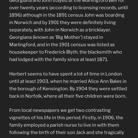
Georgiana and John stayed at the Marlingford Bell for
over twenty years (according to licensing records, until
1896) although in the 1891 census John was boarding
in Norwich and by 1901 they were definitely living
separately, with John in Norwich as a bricklayer.
Georgiana (known as ‘Big Mother’) stayed in
Marlingford, and in the 1901 census was listed as
housekeeper to Frederick Blyth, the blacksmith who
had lodged with the family since at least 1871.
Herbert seems to have spent a lot of time in London
until at least 1903, when he married Alice Ann Bales in
the borough of Kensington. By 1904 they were settled
back in Norfolk, where all their five children were born.
From local newspapers we get two contrasting
vignettes of his life in this period. Firstly, in 1906, the
family employed a parish nurse to live in with them
following the birth of their son Jack and she tragically