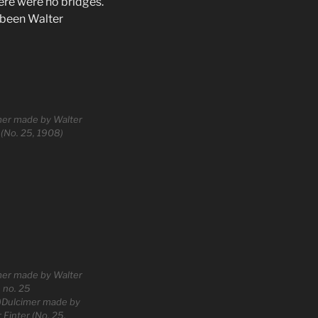
ere were no bridges.
 been Walter
mer made by Walter
 (No. 25, 1908)
mer made by Walter
, no. 25
)Dulcimer made by
 Finter (No. 25,