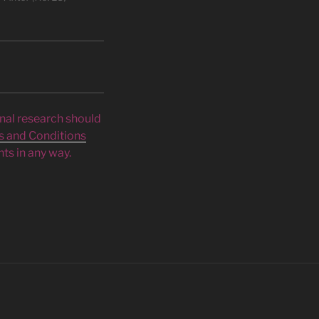
inal research should
s and Conditions
ts in any way.