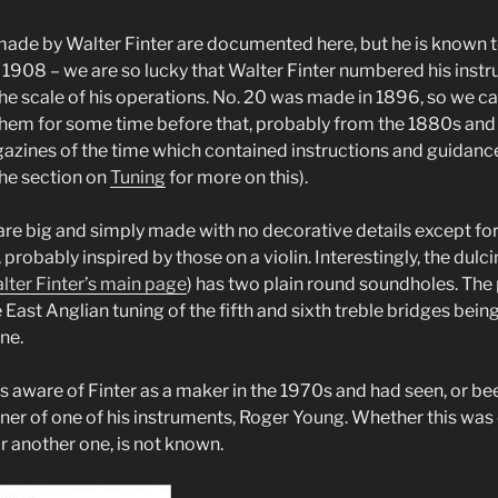
ade by Walter Finter are documented here, but he is known 
y 1908 – we are so lucky that Walter Finter numbered his instr
the scale of his operations. No. 20 was made in 1896, so we ca
hem for some time before that, probably from the 1880s and
azines of the time which contained instructions and guidance
he section on
Tuning
for more on this).
are big and simply made with no decorative details except for 
robably inspired by those on a violin. Interestingly, the dulc
lter Finter’s main page
) has two plain round soundholes. The
 East Anglian tuning of the fifth and sixth treble bridges bein
ine.
 aware of Finter as a maker in the 1970s and had seen, or been
wner of one of his instruments, Roger Young. Whether this was 
r another one, is not known.