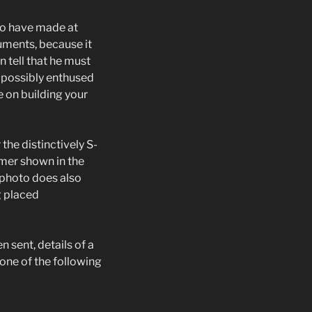
to have made at
uments, because it
n tell that he must
 possibly enthused
 on building your
the distinctively S-
imer shown in the
 photo does also
g placed
 sent, details of a
one of the following