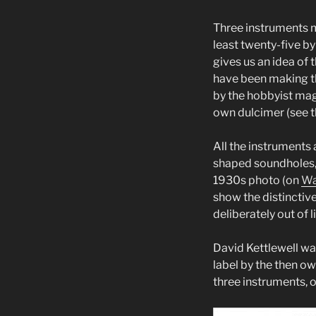
Three instruments m
least twenty-five b
gives us an idea of 
have been making t
by the hobbyist mag
own dulcimer (see t
All the instruments 
shaped soundholes, p
1930s photo (on
Wa
show the distinctive
deliberately out of l
David Kettlewell was
label by the then o
three instruments, o