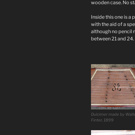
wooden case. No sta
Inside this one is a 
with the aid of a sp
although no pencil
between 21 and 24.
Dulcimer made by Walt
Finter, 1899