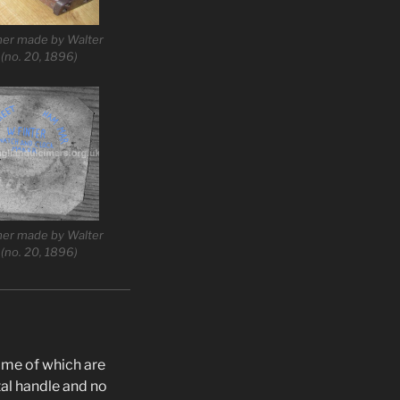
mer made by Walter
 (no. 20, 1896)
mer made by Walter
 (no. 20, 1896)
some of which are
tal handle and no