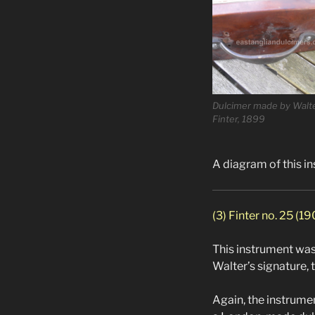
Dulcimer made by Walt
Finter, 1899
A diagram of this i
(3) Finter no. 25 (1
This instrument was 
Walter’s signature, 
Again, the instrume