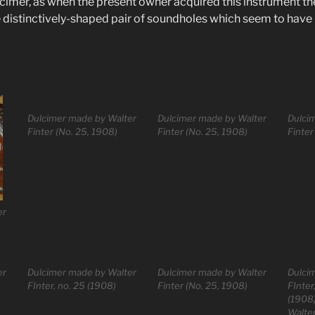
mer, as when the present owner acquired this instrument th
he distinctively-shaped pair of soundholes which seem to have
Dulcimer made by Walter
Dulcimer made by Walter
Dulci
Finter (No. 25, 1908)
Finter (No. 25, 1908)
Finter
er
er
Dulcimer made by Walter
Dulcimer made by Walter
Dulci
FInter, no. 25 (1908)
Finter (No. 25, 1908)
FInter
(1908
Walter