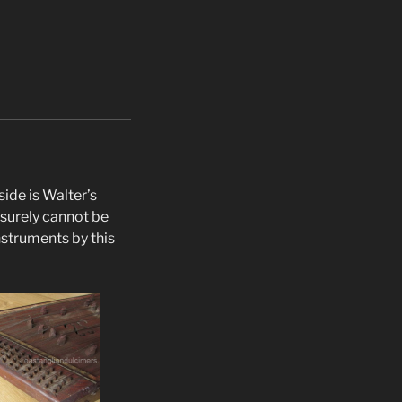
ide is Walter’s
 surely cannot be
nstruments by this