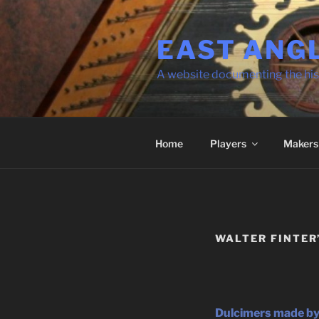
Skip
to
EAST ANG
content
A website documenting the his
Home
Players
Makers
WALTER FINTER
Dulcimers made by