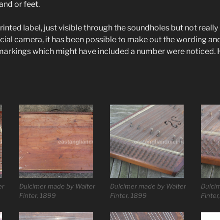
nd or feet.
printed label, just visible through the soundholes but not reall
ecial camera, it has been possible to make out the wording an
 markings which might have included a number were noticed. 
er
Dulcimer made by Walter
Dulcimer made by Walter
Dulci
Finter, 1899
Finter, 1899
Finter