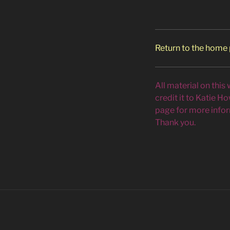
Return to the home
All material on this
credit it to Katie H
page for more infor
Thank you.