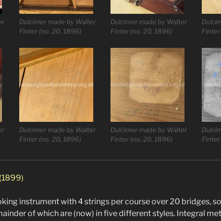
er
Dulcimer made by Walter
Dulcimer made by Walter
Dulci
Finter (no. 20, 1896)
Finter (no. 20, 1896)
Finter
er
Dulcimer made by Walter
Dulcimer made by Walter
Dulci
Finter (no. 20, 1896)
Finter (no. 20, 1896)
Finter
 (1899)
ooking instrument with 4 strings per course over 20 bridges, 
ainder of which are (now) in five different styles. Integral me