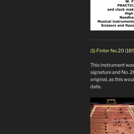
(1) Finter No.20 (18
This instrument was 
signature and No. 2
original, as this w
date.