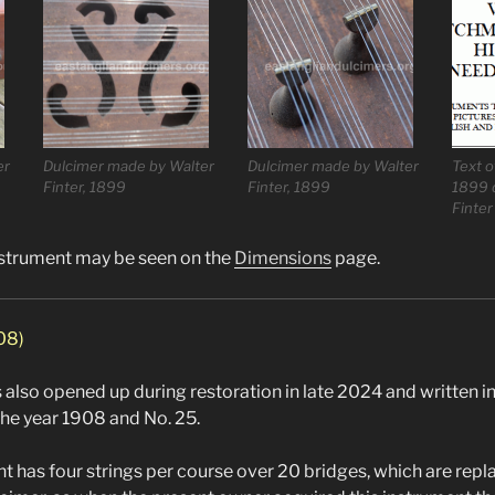
er
Dulcimer made by Walter
Dulcimer made by Walter
Text o
Finter, 1899
Finter, 1899
1899 
Finter
nstrument may be seen on the
Dimensions
page.
908)
also opened up during restoration in late 2024 and written in 
the year 1908 and No. 25.
nt has four strings per course over 20 bridges, which are re