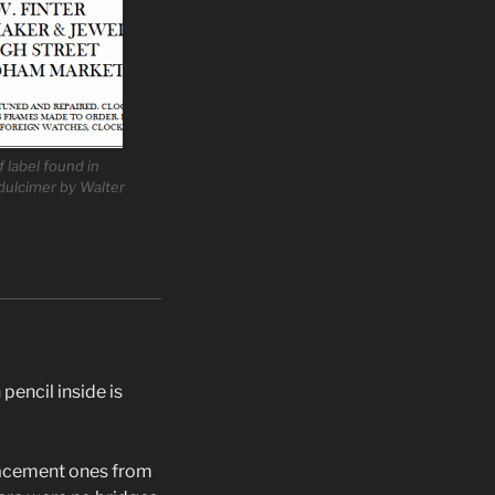
f label found in
dulcimer by Walter
pencil inside is
placement ones from