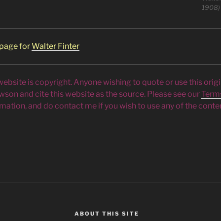
1908)
 page for
Walter Finter
 website is copyright. Anyone wishing to quote or use this orig
owson and cite this website as the source. Please see our
Term
mation, and do contact me if you wish to use any of the conten
ABOUT THIS SITE