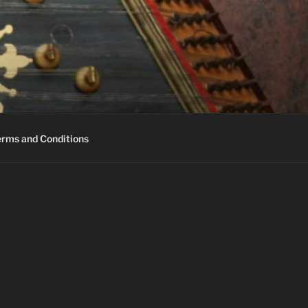
erms and Conditions