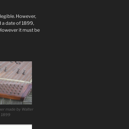
y legible. However,
d a date of 1899,
However it must be
mer made by Walter
, 1899