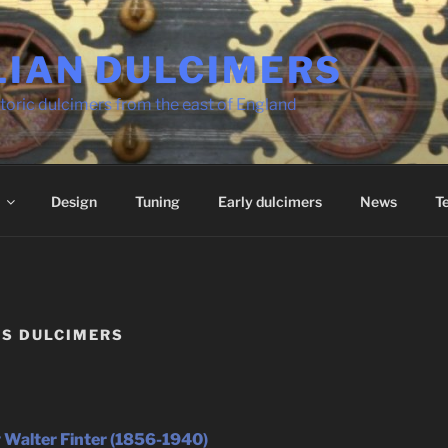
LIAN DULCIMERS
toric dulcimers from the east of England
Design
Tuning
Early dulcimers
News
T
’S DULCIMERS
 Walter Finter (1856-1940)