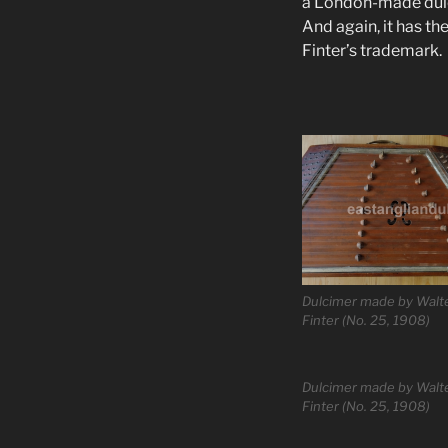
a London-made dulci
And again, it has t
Finter’s trademark.
Dulcimer made by Walt
Finter (No. 25, 1908)
Dulcimer made by Walt
Finter (No. 25, 1908)