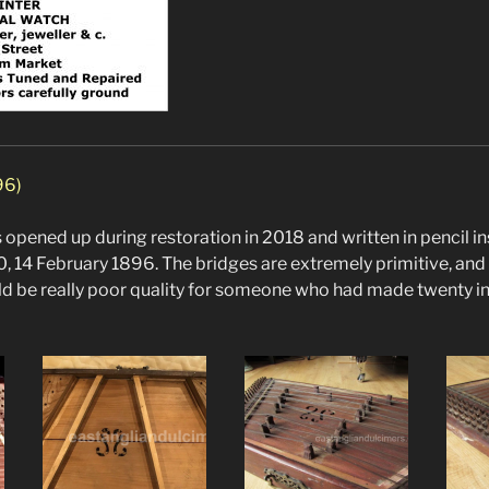
96)
opened up during restoration in 2018 and written in pencil ins
0, 14 February 1896. The bridges are extremely primitive, and
ould be really poor quality for someone who had made twenty i