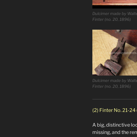
Dulcimer made by Walt
Finter (no. 20, 1896)
Dulcimer made by Walt
Finter (no. 20, 1896)
(2) Finter No. 21-24
A big, distinctive l
missing, and the rem