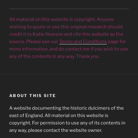
All material on this website is copyright. Anyone
wishing to quote or use this original research should
credit it to Katie Howson and cite this website as the
source. Please see our
Terms and Conditions
page for
more information, and do contact me if you wish to use
any of the contents in any way. Thank you.
ABOUT THIS SITE
A website documenting the historic dulcimers of the
east of England. All material on this website is
copyright. For permission to use any of its contents in
any way, please contact the website owner.