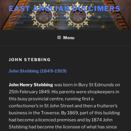
Skip
EAST ANGLIAN DULCIMERS
to
A website documenting the historic dulcimers from the east of
content
England
Menu
JOHN STEBBING
John Stebbing (1849-1919)
John Henry Stebbing
was born in Bury St Edmunds on
25th February 1849. His parents were shopkeepers in
this busy provincial centre, running first a
confectioner’s in St John Street and then a fruiterer’s
business in the Traverse. By 1869, part of this building
had become a licenced premises and by 1874 John
Stebbing had become the licensee of what has since