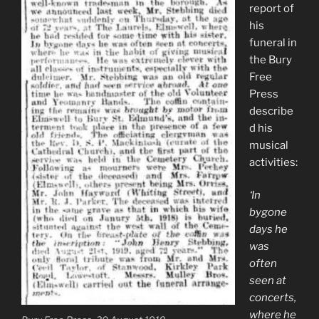
report of
his
funeral in
the Bury
Free
Press
describe
d his
musical
activities:
‘In
bygone
days he
was
often
seen at
concerts,
where he