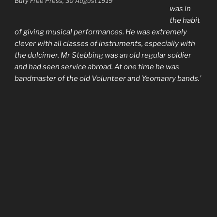
Bury Free Press, 30 August 1919
was in
the habit
of giving musical performances. He was extremely
clever with all classes of instruments, especially with
the dulcimer. Mr Stebbing was an old regular soldier
and had seen service abroad. At one time he was
bandmaster of the old Volunteer and Yeomanry bands.’