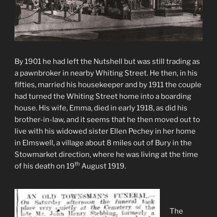
By 1901 he had left the Nutshell but was still trading as
a pawnbroker in nearby Whiting Street. He then, in his
fifties, married his housekeeper and by 1911 the couple
had turned the Whiting Street home into a boarding
house. His wife, Emma, died in early 1918, as did his
brother-in-law, and it seems that he then moved out to
live with his widowed sister Ellen Pechey in her home
in Elmswell, a village about 8 miles out of Bury in the
Stowmarket direction, where he was living at the time
th
of his death on 19
August 1919.
The