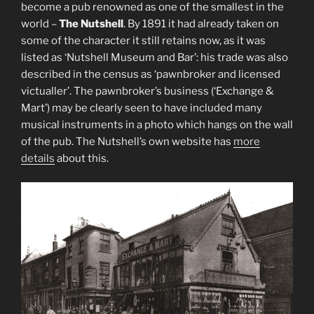
become a pub renowned as one of the smallest in the
world –
The Nutshell
. By 1891 it had already taken on
some of the character it still retains now, as it was
listed as ‘Nutshell Museum and Bar’: his trade was also
described in the census as ‘pawnbroker and licensed
victualler’. The pawnbroker’s business (‘Exchange &
Mart’) may be clearly seen to have included many
musical instruments in a photo which hangs on the wall
of the pub. The Nutshell’s own website has
more
details
about this.