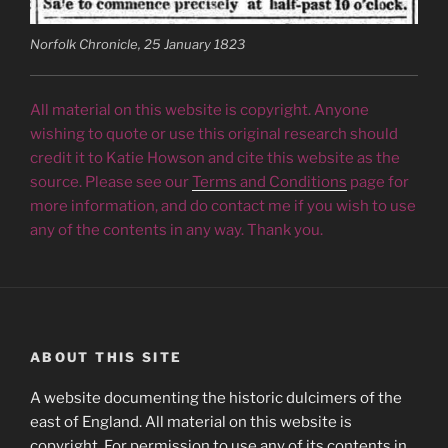
Norfolk Chronicle, 25 January 1823
All material on this website is copyright. Anyone
wishing to quote or use this original research should
credit it to Katie Howson and cite this website as the
source. Please see our
Terms and Conditions
page for
more information, and do contact me if you wish to use
any of the contents in any way. Thank you.
ABOUT THIS SITE
A website documenting the historic dulcimers of the
east of England. All material on this website is
copyright. For permission to use any of its contents in