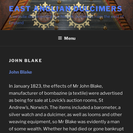
Skip
EAST ANGLIAN DULCIMERS
to
A website documenting the historic dulcimers from the east of
content
England
Menu
JOHN BLAKE
John Blake
In January 1823, the effects of Mr John Blake,
manufacturer of bombazine (a textile) were advertised
as being for sale at Lovick’s auction rooms, St
Andrew’s, Norwich. The items included a barometer, a
silver watch and a dulcimer, as well as looms and other
weaving equipment, so Mr Blake was evidently a man
of some wealth. Whether he had died or gone bankrupt