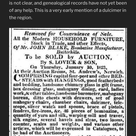
is not clear, and genealogical records have not yet been
of any help. This is a very early mention of a dulcimer in
the region.