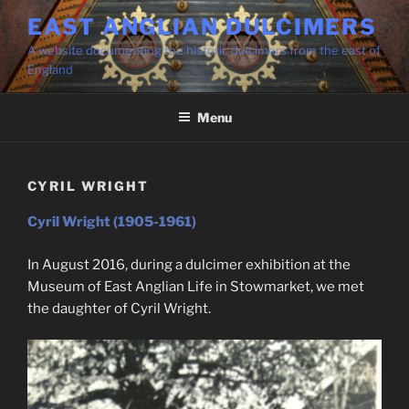
Skip
EAST ANGLIAN DULCIMERS
to
A website documenting the historic dulcimers from the east of
content
England
Menu
CYRIL WRIGHT
Cyril Wright (1905-1961)
In August 2016, during a dulcimer exhibition at the
Museum of East Anglian Life in Stowmarket, we met
the daughter of Cyril Wright.