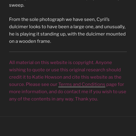
sweep.
From the sole photograph we have seen, Cyril’s
dulcimer looks to have been a large one, and unusually,
he is playing it standing up, with the dulcimer mounted
on a wooden frame.
All material on this website is copyright. Anyone
wishing to quote or use this original research should
credit it to Katie Howson and cite this website as the
source. Please see our
Terms and Conditions
page for
more information, and do contact me if you wish to use
any of the contents in any way. Thank you.