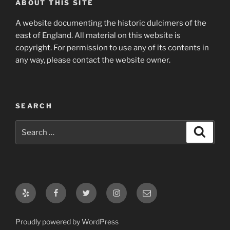
ABOUT THIS SITE
A website documenting the historic dulcimers of the
east of England. All material on this website is
copyright. For permission to use any of its contents in
any way, please contact the website owner.
SEARCH
Search
Search
for:
Yelp
Facebook
Twitter
Instagram
Email
Proudly powered by WordPress