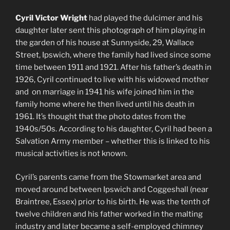
Cyril Victor Wright
had played the dulcimer and his
daughter later sent this photograph of him playing in
the garden of his house at Sunnyside, 29, Wallace
Street, Ipswich, where the family had lived since some
time between 1911 and 1921. After his father’s death in
1926, Cyril continued to live with his widowed mother
and on marriage in 1941 his wife joined him in the
family home where he then lived until his death in
1961. It’s thought that the photo dates from the
1940s/50s. According to his daughter, Cyril had been a
Salvation Army member – whether this is linked to his
musical activities is not known.
Cyril’s parents came from the Stowmarket area and
moved around between Ipswich and Coggeshall (near
Braintree, Essex) prior to his birth. He was the tenth of
twelve children and his father worked in the malting
industry and later became a self-employed chimney