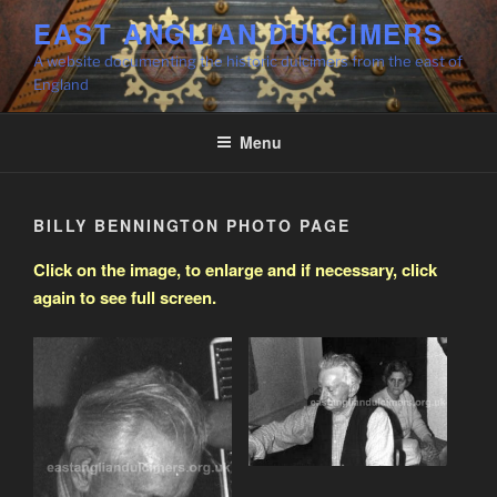
Skip
EAST ANGLIAN DULCIMERS
to
A website documenting the historic dulcimers from the east of
content
England
Menu
BILLY BENNINGTON PHOTO PAGE
Click on the image, to enlarge and if necessary, click
again to see full screen.