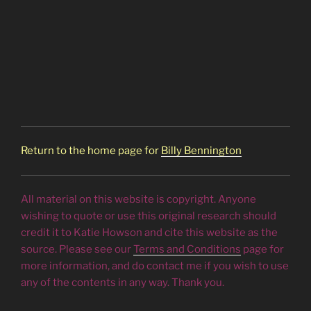
Return to the home page for
Billy Bennington
All material on this website is copyright. Anyone
wishing to quote or use this original research should
credit it to Katie Howson and cite this website as the
source. Please see our
Terms and Conditions
page for
more information, and do contact me if you wish to use
any of the contents in any way. Thank you.