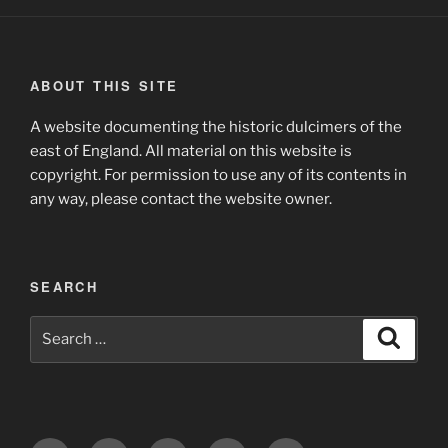
ABOUT THIS SITE
A website documenting the historic dulcimers of the
east of England. All material on this website is
copyright. For permission to use any of its contents in
any way, please contact the website owner.
SEARCH
Search
Search
for: