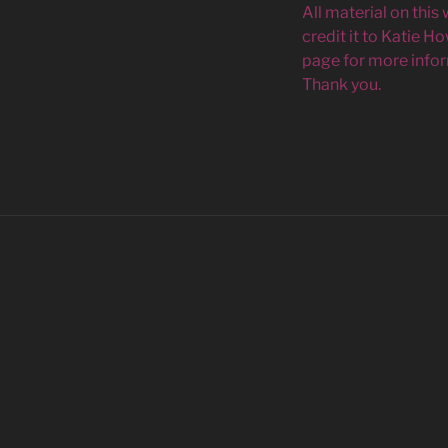
All material on this
credit it to Katie H
page for more infor
Thank you.