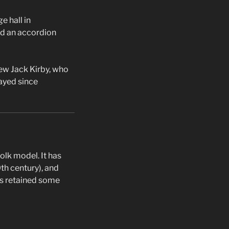
e hall in
nd an accordion
ew Jack Kirby, who
layed since
olk model. It has
th century), and
has retained some