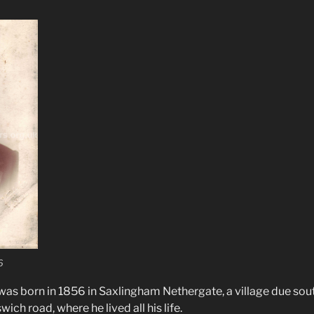
6
as born in 1856 in Saxlingham Nethergate, a village due sou
ich road, where he lived all his life.