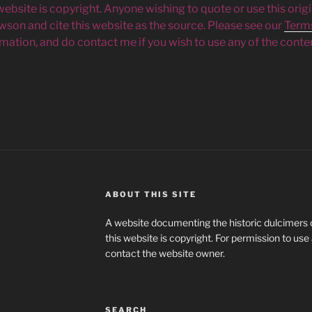
 website is copyright. Anyone wishing to quote or use this orig
owson and cite this website as the source. Please see our
Term
mation, and do contact me if you wish to use any of the conten
ABOUT THIS SITE
A website documenting the historic dulcimers of
this website is copyright. For permission to use
contact the website owner.
SEARCH