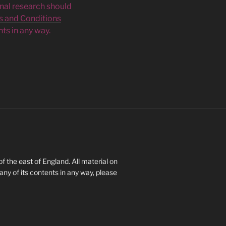
inal research should
s and Conditions
ts in any way.
 the east of England. All material on
 any of its contents in any way, please