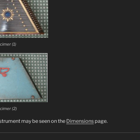
cimer (1)
cimer (2)
nstrument may be seen on the
Dimensions
page.