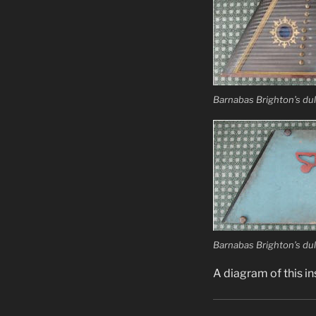
Barnabas Brighton’s dul
Barnabas Brighton’s dul
A diagram of this i