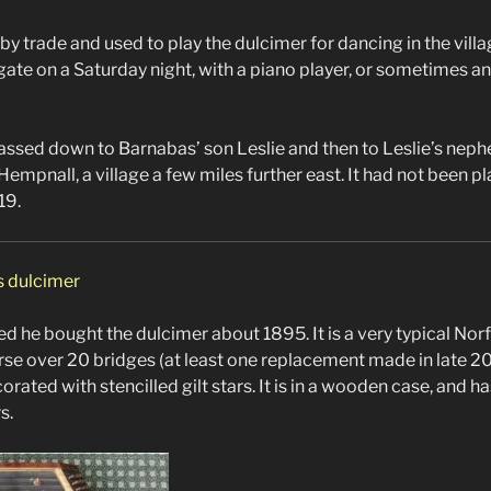
by trade and used to play the dulcimer for dancing in the villag
te on a Saturday night, with a piano player, or sometimes a
ssed down to Barnabas’ son Leslie and then to Leslie’s neph
in Hempnall, a village a few miles further east. It had not been p
19.
s dulcimer
d he bought the dulcimer about 1895. It is a very typical Norf
urse over 20 bridges (at least one replacement made in late 20
ated with stencilled gilt stars. It is in a wooden case, and 
s.