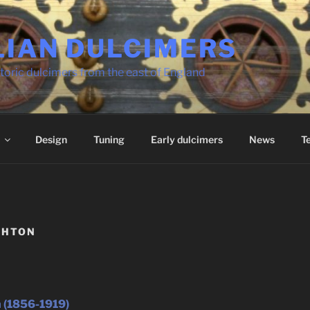
LIAN DULCIMERS
toric dulcimers from the east of England
Design
Tuning
Early dulcimers
News
T
GHTON
 (1856-1919)