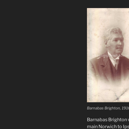
Barnabas Brighton, 191
Barnabas Brighton w
main Norwich to Ipsw