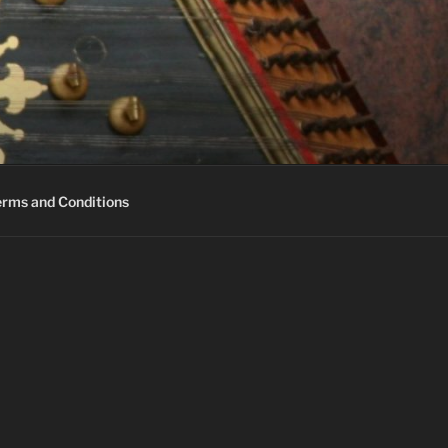
erms and Conditions