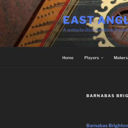
Skip
to
EAST ANG
content
A website documenting the his
Home
Players
Makers
BARNABAS BRI
Barnabas Brighton