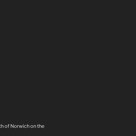
th of Norwich on the