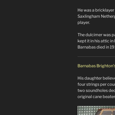
He was a bricklayer 
Saxlingham Netherga
player.
The dulcimer was pa
kept it in his attic 
Barnabas died in 19
Barnabas Brighton’
His daughter believe
four strings per co
two soundholes decor
original cane beater